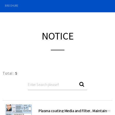
BROCHURE
NOTICE
Total :
5
Plasma coating Media and Filter.. Maintains static electricity even in contact with water